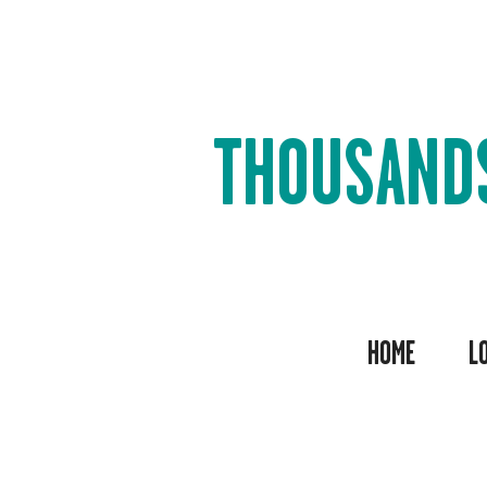
THOUSAND
HOME
L