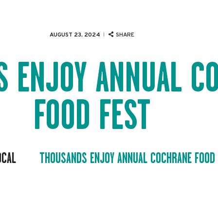
EVENTS
SERVICES
AUGUST 23, 2024
SHARE
ABOUT US
S ENJOY ANNUAL C
NEWS
FOOD FEST
CONTACT
OCAL
THOUSANDS ENJOY ANNUAL COCHRANE FOOD 