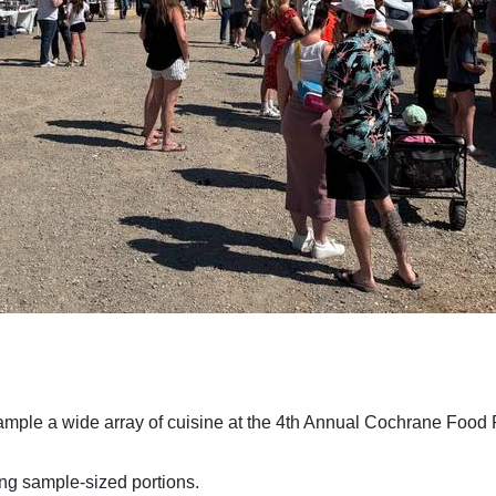
mple a wide array of cuisine at the 4th Annual Cochrane Food 
ing sample-sized portions.