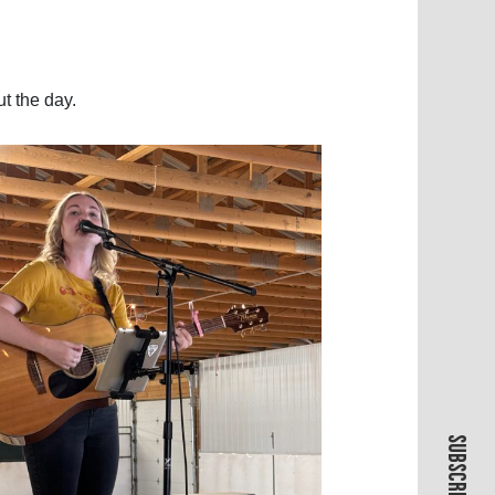
ut the day.
SUBSCRIBE