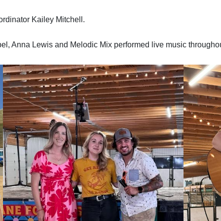
rdinator Kailey Mitchell.
abel, Anna Lewis and Melodic Mix performed live music througho