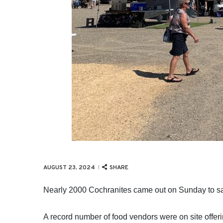
SHARE
AUGUST 23, 2024
Nearly 2000 Cochranites came out on Sunday to sa
A record number of food vendors were on site offer