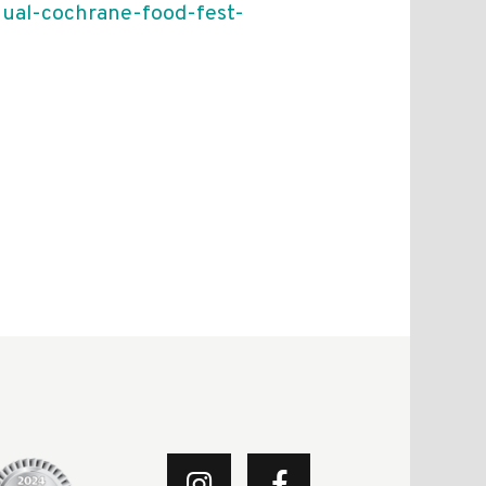
nual-cochrane-food-fest-