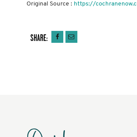
Original Source :
https://cochranenow.c
SHARE: