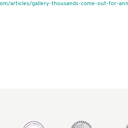
om/articles/gallery-thousands-come-out-for-an