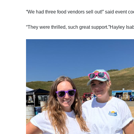
“We had three food vendors sell out!” said event coo
“They were thrilled, such great support.”Hayley Is