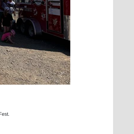
Fest.