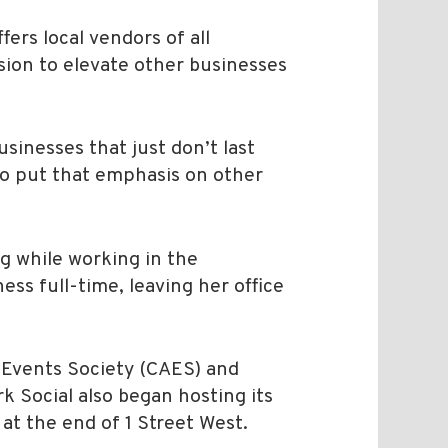
ers local vendors of all
ssion to elevate other businesses
sinesses that just don’t last
 to put that emphasis on other
g while working in the
ss full-time, leaving her office
 Events Society (CAES) and
k Social also began hosting its
 at the end of 1 Street West.