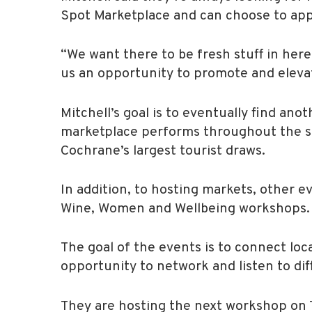
Spot Marketplace and can choose to appl
“We want there to be fresh stuff in here,
us an opportunity to promote and elevate
Mitchell’s goal is to eventually find an
marketplace performs throughout the s
Cochrane’s largest tourist draws.
In addition, to hosting markets, other ev
Wine, Women and Wellbeing workshops.
The goal of the events is to connect loc
opportunity to network and listen to di
They are hosting the next workshop on T