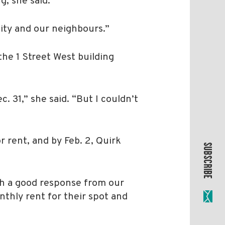
, she said.
ity and our neighbours.”
the 1 Street West building
. 31,” she said. “But I couldn’t
 rent, and by Feb. 2, Quirk
SUBSCRIBE
uch a good response from our
nthly rent for their spot and