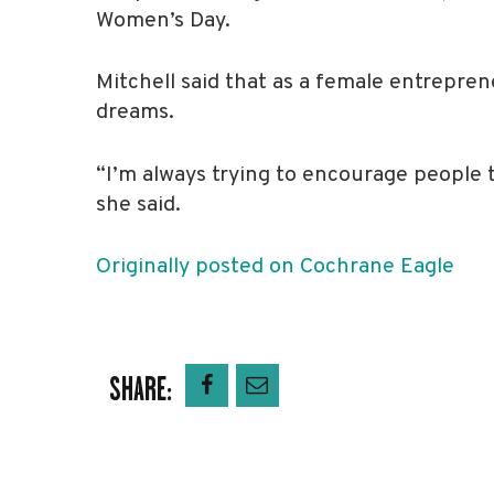
Women’s Day.
Mitchell said that as a female entrepren
dreams.
“I’m always trying to encourage people t
she said.
Originally posted on Cochrane Eagle
SHARE: