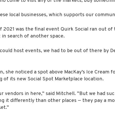
o come to visit any of the markets, buy something
ese local businesses, which supports our commun
2021 was the final event Quirk Social ran out of 
 in search of another space.
could host events, we had to be out of there by Dec
, she noticed a spot above MacKay’s Ice Cream for
 of its new Social Spot Marketplace location.
our vendors in here,” said Mitchell. “But we had s
 it differently than other places — they pay a mo
et.”