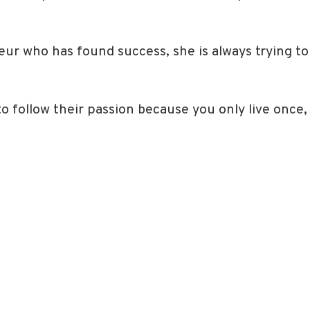
eur who has found success, she is always trying to
o follow their passion because you only live once,