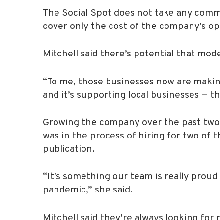
The Social Spot does not take any commis
cover only the cost of the company’s op
Mitchell said there’s potential that mode
“To me, those businesses now are making
and it’s supporting local businesses — th
Growing the company over the past two y
was in the process of hiring for two of 
publication.
“It’s something our team is really prou
pandemic,” she said.
Mitchell said they’re always looking for