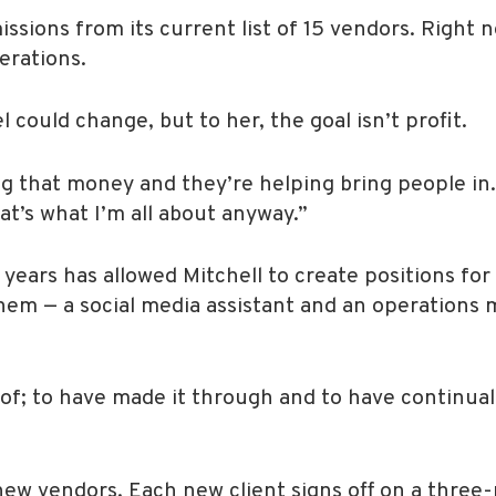
sions from its current list of 15 vendors. Right 
erations.
l could change, but to her, the goal isn’t profit.
 that money and they’re helping bring people in.
at’s what I’m all about anyway.”
ears has allowed Mitchell to create positions for
them — a social media assistant and an operations
d of; to have made it through and to have continua
 new vendors. Each new client signs off on a three