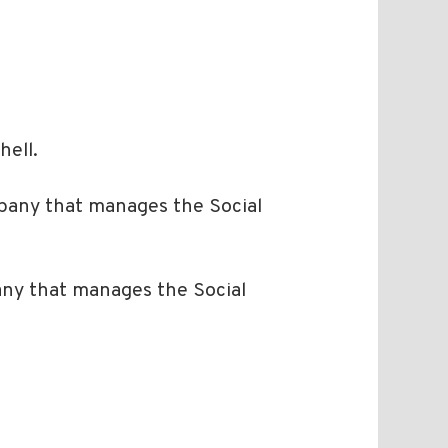
hell.
any that manages the Social