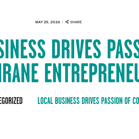
EVENTS
SERVICES
MAY 25, 2026
SHARE
ABOUT US
SINESS DRIVES PAS
NEWS
HRANE ENTREPRENE
CONTACT
EGORIZED
LOCAL BUSINESS DRIVES PASSION OF CO