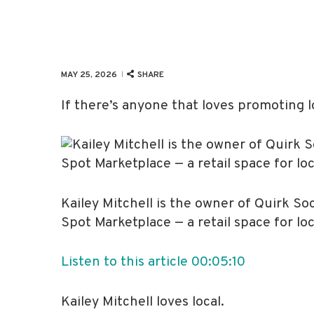
SHARE
MAY 25, 2026
If there’s anyone that loves promoting lo
Kailey Mitchell is the owner of Quirk S
Spot Marketplace — a retail space for lo
Listen to this article
00:05:10
Kailey Mitchell loves local.