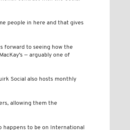
ame people in here and that gives
oks forward to seeing how the
MacKay’s — arguably one of
uirk Social also hosts monthly
ners, allowing them the
o happens to be on International