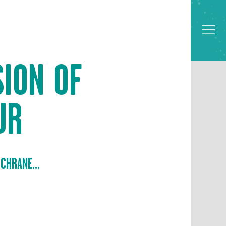
SION OF
UR
CHRANE...