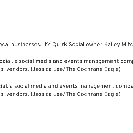
cal businesses, it’s Quirk Social owner Kailey Mitc
ocial, a social media and events management comp
cal vendors. (Jessica Lee/The Cochrane Eagle)