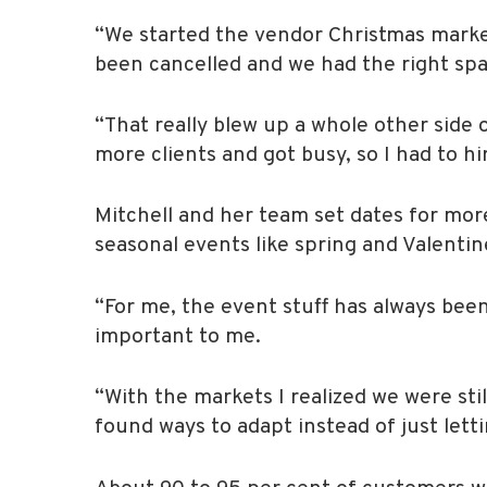
“We started the vendor Christmas market
been cancelled and we had the right spac
“That really blew up a whole other side 
more clients and got busy, so I had to h
Mitchell and her team set dates for mo
seasonal events like spring and Valentin
“For me, the event stuff has always been
important to me.
“With the markets I realized we were st
found ways to adapt instead of just lettin