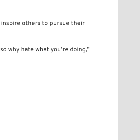
 inspire others to pursue their
 so why hate what you’re doing,”