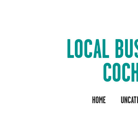
LOCAL BU
COC
HOME
UNCAT