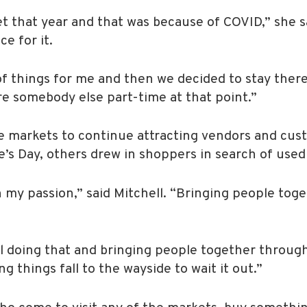
 that year and that was because of COVID,” she sa
e for it.
of things for me and then we decided to stay there 
ire somebody else part-time at that point.”
re markets to continue attracting vendors and cu
e’s Day, others drew in shoppers in search of used
 my passion,” said Mitchell. “Bringing people toge
ill doing that and bringing people together thro
g things fall to the wayside to wait it out.”