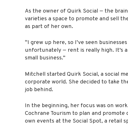
As the owner of Quirk Social — the brain
varieties a space to promote and sell th
as part of her own.
“I grew up here, so I’ve seen businesses 
unfortunately — rent is really high. It’
small business.”
Mitchell started Quirk Social, a social
corporate world. She decided to take the
job behind.
In the beginning, her focus was on work
Cochrane Tourism to plan and promote co
own events at the Social Spot, a retail 