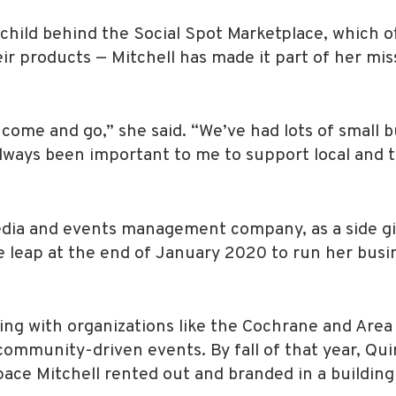
child behind the Social Spot Marketplace, which off
eir products — Mitchell has made it part of her mi
come and go,” she said. “We’ve had lots of small bu
s always been important to me to support local and
 media and events management company, as a side gi
 leap at the end of January 2020 to run her busine
ing with organizations like the Cochrane and Area
mmunity-driven events. By fall of that year, Quir
space Mitchell rented out and branded in a building