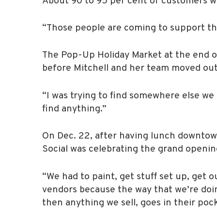
About 90 to 95 per cent of customers wh
“Those people are coming to support th
The Pop-Up Holiday Market at the end of 
before Mitchell and her team moved out
“I was trying to find somewhere else we 
find anything.”
On Dec. 22, after having lunch downtown
Social was celebrating the grand opening
“We had to paint, get stuff set up, get 
vendors because the way that we’re doing
then anything we sell, goes in their pock