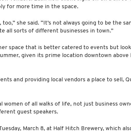
y for more time in the space.
 too,” she said. “It’s not always going to be the s
 all sorts of different businesses in town.”
other space that is better catered to events but lo
ummer, given its prime location downtown above 
ents and providing local vendors a place to sell, Q
al women of all walks of life, not just business ow
fferent guest speakers.
uesday, March 8, at Half Hitch Brewery, which als