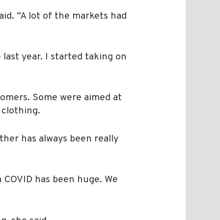
id. “A lot of the markets had
last year. I started taking on
stomers. Some were aimed at
 clothing.
ther has always been really
ugh COVID has been huge. We