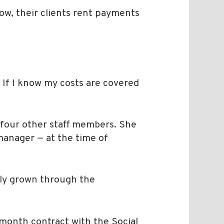
now, their clients rent payments
 If I know my costs are covered
 four other staff members. She
 manager — at the time of
lly grown through the
-month contract with the Social