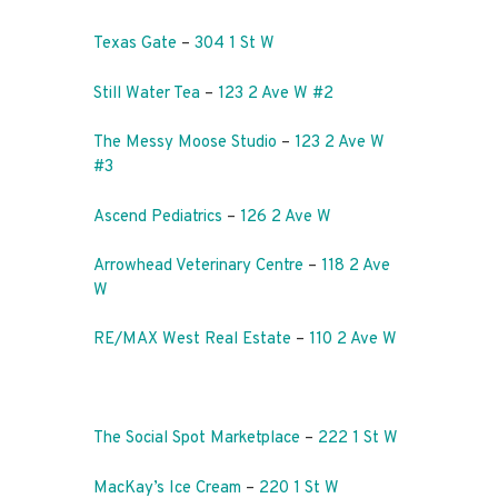
Texas Gate
–
304 1 St W
Still Water Tea
–
123 2 Ave W #2
The Messy Moose Studio
–
123 2 Ave W
#3
Ascend Pediatrics
–
126 2 Ave W
Arrowhead Veterinary Centre
–
118 2 Ave
W
RE/MAX West Real Estate
–
110 2 Ave W
The Social Spot Marketplace
–
222 1 St W
MacKay’s Ice Cream
–
220 1 St W