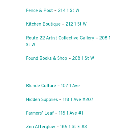
Fence & Post
–
214 1 St W
Kitchen Boutique
–
212 1 St W
Route 22 Artist Collective Gallery
–
208 1
St W
Found Books & Shop
–
208 1 St W
Blonde Culture
–
107 1 Ave
Hidden Supplies
–
118 1 Ave #207
Farmers’ Leaf
–
118 1 Ave #1
Zen Afterglow
–
185 1 St E #3