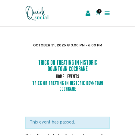
0
EVENTS
SERVICES
OCTOBER 31, 2025 @ 3:00 PM - 6:00 PM
ABOUT US
NEWS
TRICK OR TREATING IN HISTORIC
DOWNTOWN COCHRANE
CONTACT
HOME
EVENTS
TRICK OR TREATING IN HISTORIC DOWNTOWN
COCHRANE
This event has passed.