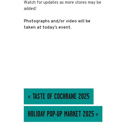
Watch for updates as more stores may be
added!
Photographs and/or video will be
taken at today’s event.
EVENT
«
TASTE OF COCHRANE 2025
NAVIGATION
HOLIDAY POP-UP MARKET 2025
»