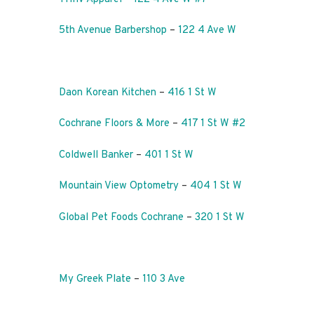
5th Avenue Barbershop
–
122 4 Ave W
Daon Korean Kitchen
–
416 1 St W
Cochrane Floors & More
–
417 1 St W #2
Coldwell Banker
–
401 1 St W
Mountain View Optometry
–
404 1 St W
Global Pet Foods Cochrane
–
320 1 St W
My Greek Plate
–
110 3 Ave