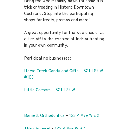
Bring the whole family down for some fun
trick or treating in Historic Downtown
Cochrane. Stop into the participating
shops for treats, promos and more!
A great opportunity for the wee ones or as
a kick off to the evening of trick or treating
in your own community.
Participating businesses:
Horse Creek Candy and Gifts
–
521 1 St W
#103
Little Caesars
–
521 1 St W
Barnett Orthodontics
–
123 4 Ave W #2
THriv Apparel
–
122 4 Ave W #7