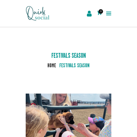
0
EVENTS
SERVICES
ABOUT US
FESTIVALS SEASON
NEWS
HOME
FESTIVALS SEASON
CONTACT