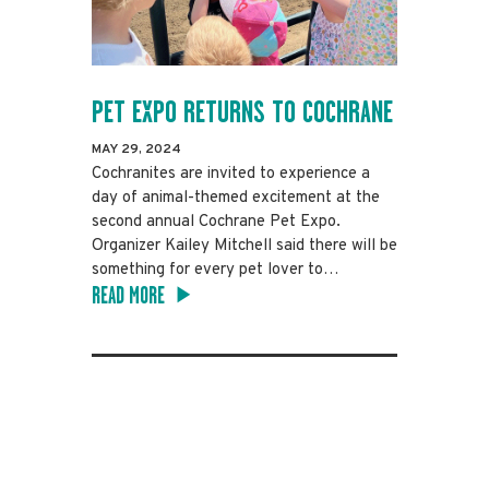
PET EXPO RETURNS TO COCHRANE
MAY 29, 2024
Cochranites are invited to experience a
day of animal-themed excitement at the
second annual Cochrane Pet Expo.
Organizer Kailey Mitchell said there will be
something for every pet lover to…
READ MORE