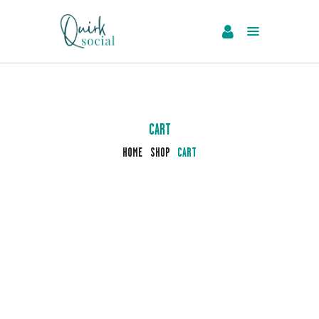
EVENTS
SERVICES
ABOUT US
CART
NEWS
HOME
SHOP
CART
CONTACT