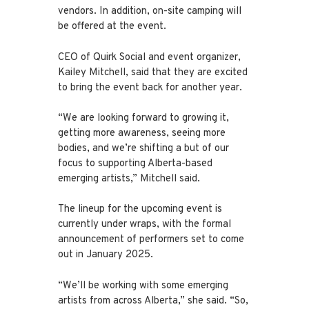
vendors. In addition, on-site camping will
be offered at the event.
CEO of Quirk Social and event organizer,
Kailey Mitchell, said that they are excited
to bring the event back for another year.
“We are looking forward to growing it,
getting more awareness, seeing more
bodies, and we’re shifting a but of our
focus to supporting Alberta-based
emerging artists,” Mitchell said.
The lineup for the upcoming event is
currently under wraps, with the formal
announcement of performers set to come
out in January 2025.
“We’ll be working with some emerging
artists from across Alberta,” she said. “So,