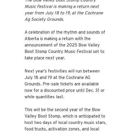
The Bow Valley Boot Stomp Country
Music Festival is making a return next
year from July 18 to 19, at the Cochrane
Ag Society Grounds.
A celebration of the rhythm and sounds of
Alberta is making a return with the
announcement of the 2025 Bow Valley
Boot Stomp Country Music Festival set to
take place next year.
Next year’s festivities will run between
July 18 and 19 at the Cochrane AG
Grounds. Pre-sale tickets are available
now for a discounted price until Dec. 31 or
while quantities last.
This will be the second year of the Bow
Valley Boot Stomp, which is anticipated to
host two days of local country music stars,
food trucks, activation zones, and local