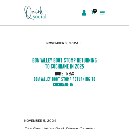
0
EVENTS
SERVICES
NOVEMBER 5, 2024
ABOUT US
NEWS
BOW VALLEY BOOT STOMP RETURNING
TO COCHRANE IN 2025
CONTACT
HOME
NEWS
BOW VALLEY BOOT STOMP RETURNING TO
COCHRANE IN...
NOVEMBER 5, 2024