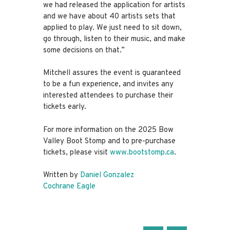
we had released the application for artists
and we have about 40 artists sets that
applied to play. We just need to sit down,
go through, listen to their music, and make
some decisions on that.”
Mitchell assures the event is guaranteed
to be a fun experience, and invites any
interested attendees to purchase their
tickets early.
For more information on the 2025 Bow
Valley Boot Stomp and to pre-purchase
tickets, please visit
www.bootstomp.ca
.
Written by
Daniel Gonzalez
Cochrane Eagle