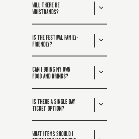
WILL THERE BE
WRISTBANDS?
IS THE FESTIVAL FAMILY-
FRIENDLY?
CAN I BRING MY OWN
FOOD AND DRINKS?
IS THERE A SINGLE DAY
TICKET OPTION?
WHAT ITEMS SHOULD I