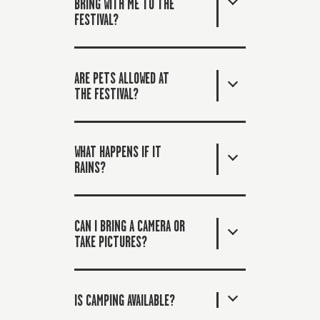
BRING WITH ME TO THE
FESTIVAL?
ARE PETS ALLOWED AT
THE FESTIVAL?
WHAT HAPPENS IF IT
RAINS?
CAN I BRING A CAMERA OR
TAKE PICTURES?
IS CAMPING AVAILABLE?