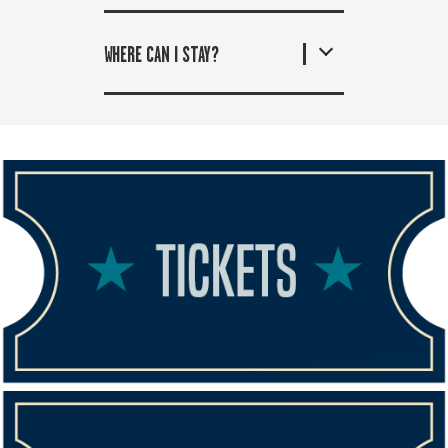
WHERE CAN I STAY?