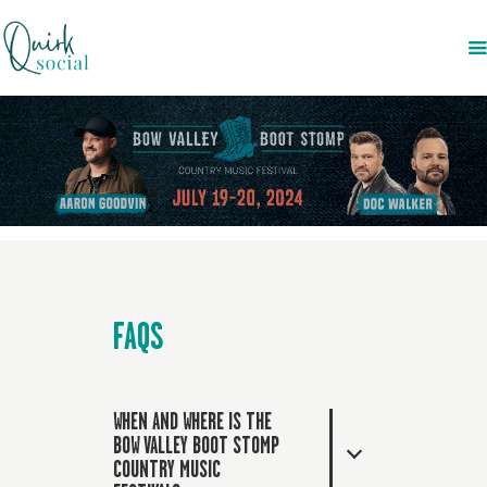
EVENTS
SERVICES
ABOUT US
NEWS
CONTACT
FAQS
WHEN AND WHERE IS THE
BOW VALLEY BOOT STOMP
COUNTRY MUSIC