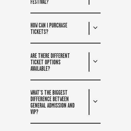
FESTIVAL?
HOW CAN I PURCHASE
TICKETS?
ARE THERE DIFFERENT
TICKET OPTIONS
AVAILABLE?
WHAT’S THE BIGGEST
DIFFERENCE BETWEEN
GENERAL ADMISSION AND
VIP?