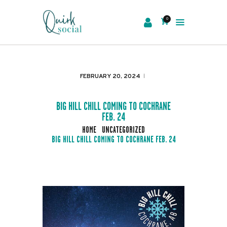
0
EVENTS
SERVICES
FEBRUARY 20, 2024
ABOUT US
NEWS
BIG HILL CHILL COMING TO COCHRANE
FEB. 24
CONTACT
HOME
UNCATEGORIZED
BIG HILL CHILL COMING TO COCHRANE FEB. 24