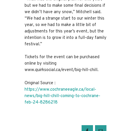
but we had to make some final decisions if
we didn’t have any snow,” Mitchell said.
“We had a strange start to our winter this
year, so we had to make a little bit of
adjustments for this year’s event, but the
intention is to grow it into a full-day family
festival.”
Tickets for the event can be purchased
online by visiting
www.quirksocial.ca/event/big-hill-chill.
Original Source :
https://www.cochraneeagle.ca/local-
news/big-hill-chill-coming-to-cochrane-
feb-24-8286218