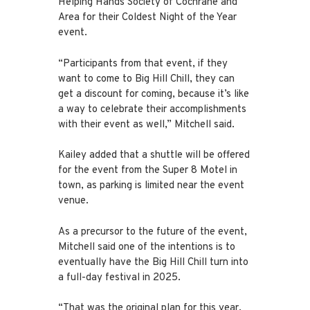
Helping Hands Society of Cochrane and
Area for their Coldest Night of the Year
event.
“Participants from that event, if they
want to come to Big Hill Chill, they can
get a discount for coming, because it’s like
a way to celebrate their accomplishments
with their event as well,” Mitchell said.
Kailey added that a shuttle will be offered
for the event from the Super 8 Motel in
town, as parking is limited near the event
venue.
As a precursor to the future of the event,
Mitchell said one of the intentions is to
eventually have the Big Hill Chill turn into
a full-day festival in 2025.
“That was the original plan for this year,