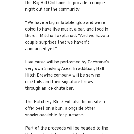
the Big Hill Chill aims to provide a unique
night out for the community.
“We have a big inflatable igloo and we’re
going to have live music, a bar, and food in
there,” Mitchell explained. “And we have a
couple surprises that we haven’t
announced yet.”
Live music will be performed by Cochrane’s
very own Smoking Aces. In addition, Half
Hitch Brewing company will be serving
cocktails and their signature brews
through an ice chute bar.
The Butchery Block will also be on site to
offer beef on a bun, alongside other
snacks available for purchase.
Part of the proceeds will be headed to the