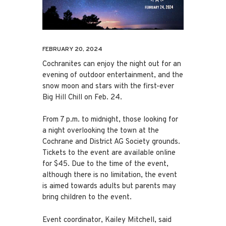
FEBRUARY 20, 2024
Cochranites can enjoy the night out for an
evening of outdoor entertainment, and the
snow moon and stars with the first-ever
Big Hill Chill on Feb. 24.
From 7 p.m. to midnight, those looking for
a night overlooking the town at the
Cochrane and District AG Society grounds.
Tickets to the event are available online
for $45. Due to the time of the event,
although there is no limitation, the event
is aimed towards adults but parents may
bring children to the event.
Event coordinator, Kailey Mitchell, said