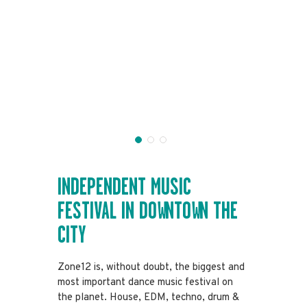
INDEPENDENT
MUSIC
FESTIVAL
IN DOWNTOWN
THE
CITY
Zone12 is, without doubt, the biggest and
most important dance music festival on
the planet. House, EDM, techno, drum &