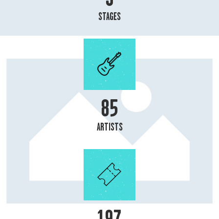
STAGES
93
ARTISTS
215