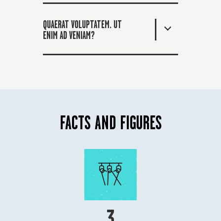
QUAERAT VOLUPTATEM. UT
ENIM AD VENIAM?
FACTS AND FIGURES
3