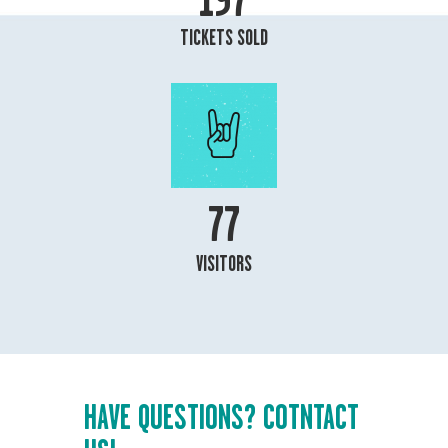
TICKETS SOLD
85
VISITORS
HAVE QUESTIONS? COTNTACT