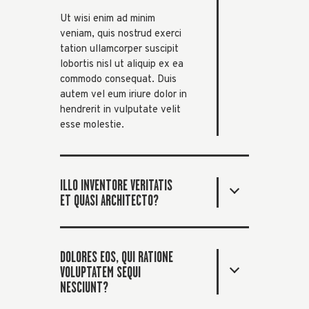
Ut wisi enim ad minim
veniam, quis nostrud exerci
tation ullamcorper suscipit
lobortis nisl ut aliquip ex ea
commodo consequat. Duis
autem vel eum iriure dolor in
hendrerit in vulputate velit
esse molestie.
ILLO INVENTORE VERITATIS
ET QUASI ARCHITECTO?
DOLORES EOS, QUI RATIONE
VOLUPTATEM SEQUI
NESCIUNT?