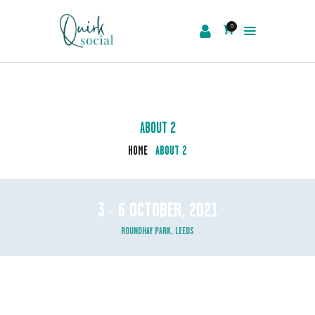
0
EVENTS
SERVICES
ABOUT US
ABOUT 2
NEWS
HOME
ABOUT 2
CONTACT
3 - 6 OCTOBER, 2021
ROUNDHAY PARK, LEEDS