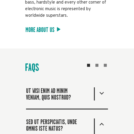
bass, hardstyle and every other corner of
electronic music is represented by
worldwide superstars.
MORE ABOUT US
FAQS
UT WISI ENIM AD MINIM
VENIAM, QUIS NOSTRUD?
SED UT PERSPICIATIS, UNDE
OMNIS ISTE NATUS?