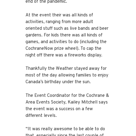
end of the pandemic.
At the event their was all kinds of
activities, ranging from more adult
oriented stuff such as live bands and beer
gardens. For kids there was all kinds of
games, and activities to do (including the
CochraneNow prize wheel). To cap the
night off there was a fireworks display.
Thankfully the Weather stayed away for
most of the day allowing families to enjoy
Canada’s birthday under the sun.
The Event Coordinator for the Cochrane &
Area Events Society, Kailey Mitchell says
the event was a success on a few
different levels.
“It was really awesome to be able to do
that, especially since the last couple of