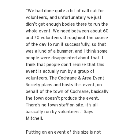
“We had done quite a bit of call out for
volunteers, and unfortunately we just
didn’t get enough bodies there to run the
whole event. We need between about 60
and 70 volunteers throughout the course
of the day to run it successfully, so that
was a kind of a bummer, and I think some
people were disappointed about that. I
think that people don’t realize that this
event is actually run by a group of
volunteers. The Cochrane & Area Event
Society plans and hosts this event, on
behalf of the town of Cochrane, basically
the town doesn’t produce the event.
There’s no town staff on site, it’s all
basically run by volunteers.” Says
Mitchell.
Putting on an event of this size is not