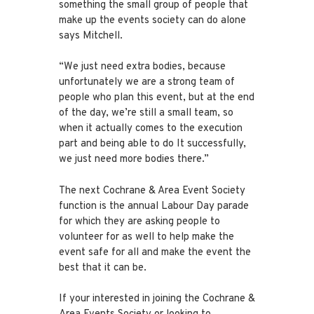
something the small group of people that
make up the events society can do alone
says Mitchell.
“We just need extra bodies, because
unfortunately we are a strong team of
people who plan this event, but at the end
of the day, we’re still a small team, so
when it actually comes to the execution
part and being able to do It successfully,
we just need more bodies there.”
The next Cochrane & Area Event Society
function is the annual Labour Day parade
for which they are asking people to
volunteer for as well to help make the
event safe for all and make the event the
best that it can be.
If your interested in joining the Cochrane &