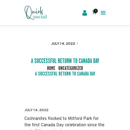
0
EVENTS
SERVICES
JULY 14, 2022
ABOUT US
NEWS
A SUCCESSFUL RETURN TO CANADA DAY
CONTACT
HOME
UNCATEGORIZED
A SUCCESSFUL RETURN TO CANADA DAY
JULY 14, 2022
Cochranites flocked to Mitford Park for
the first Canada Day celebration since the