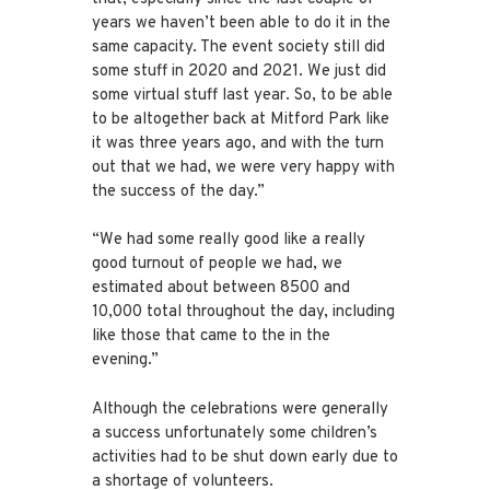
years we haven’t been able to do it in the
same capacity. The event society still did
some stuff in 2020 and 2021. We just did
some virtual stuff last year. So, to be able
to be altogether back at Mitford Park like
it was three years ago, and with the turn
out that we had, we were very happy with
the success of the day.”
“We had some really good like a really
good turnout of people we had, we
estimated about between 8500 and
10,000 total throughout the day, including
like those that came to the in the
evening.”
Although the celebrations were generally
a success unfortunately some children’s
activities had to be shut down early due to
a shortage of volunteers.